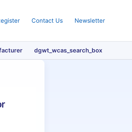
Register
Contact Us
Newsletter
acturer
dgwt_wcas_search_box
or