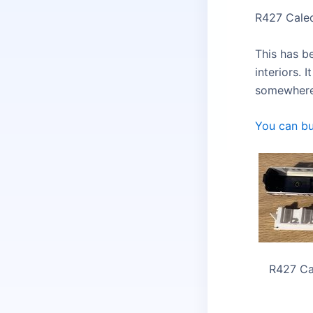
R427 Caled
This has b
interiors. 
somewhere 
You can bu
R427 Ca