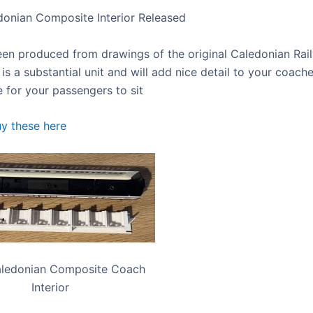
onian Composite Interior Released
een produced from drawings of the original Caledonian Ra
It is a substantial unit and will add nice detail to your coach
for your passengers to sit
y these here
ledonian Composite Coach
Interior