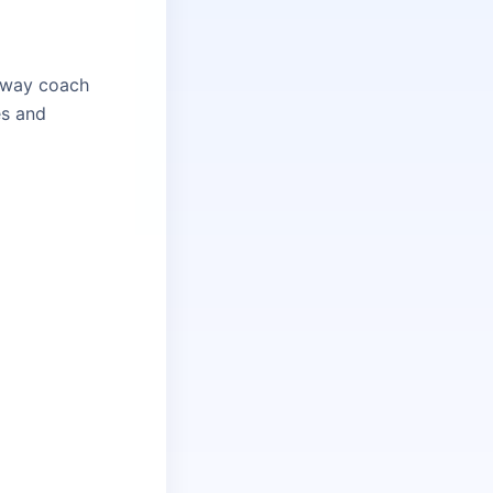
ilway coach
es and