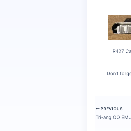
R427 Ca
Don’t forge
PREVIOUS