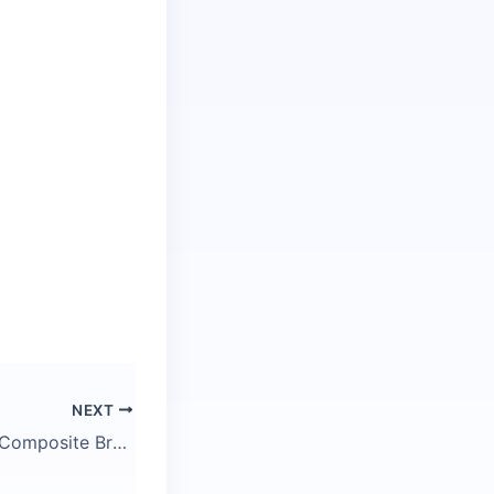
NEXT
R428 Caledonian Composite Brake Interior