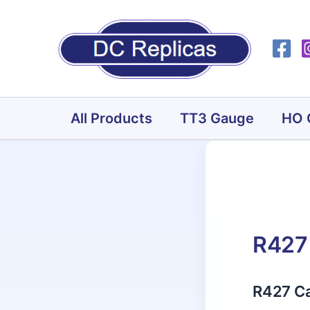
Skip
to
content
All Products
TT3 Gauge
HO 
R427 
R427 Ca