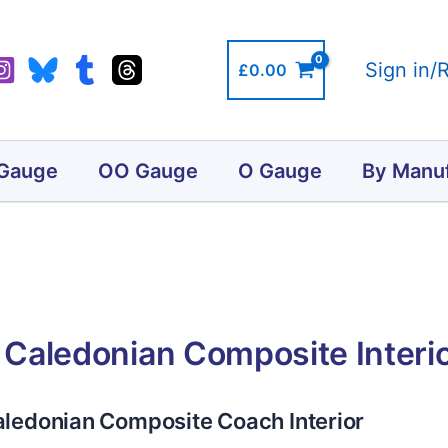
Sign in/
£
0.00
Gauge
OO Gauge
O Gauge
By Manuf
Caledonian Composite Interi
ledonian Composite Coach Interior