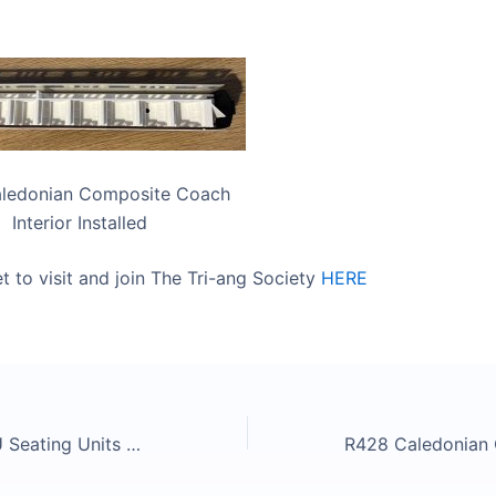
ledonian Composite Coach
Interior Installed
t to visit and join The Tri-ang Society
HERE
Tri-ang OO EMU Seating Units Released